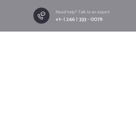
Need help? Talk to an expert
+1- ( 246 ) 333 - 0079
T