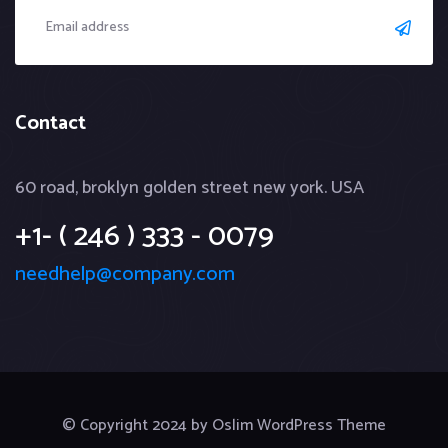
Contact
60 road, broklyn golden street new york. USA
+1- ( 246 ) 333 - 0079
needhelp@company.com
© Copyright 2024 by Oslim WordPress Theme