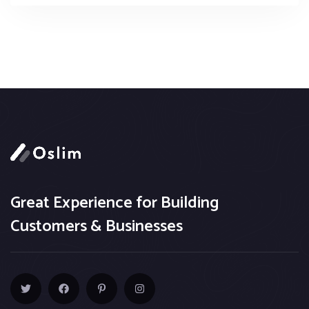
Great Experience for Building
Customers & Businesses