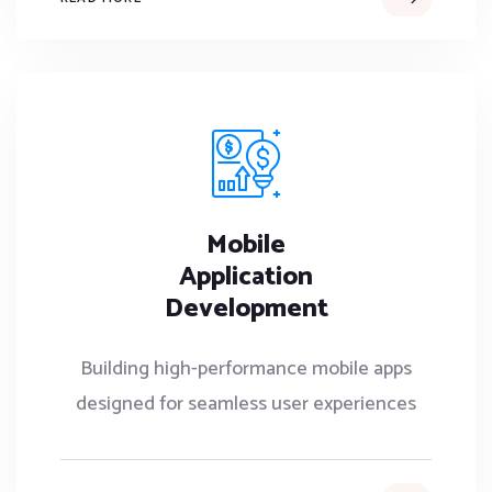
Mobile
Application
Development
Building high-performance mobile apps
designed for seamless user experiences