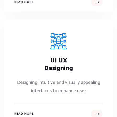
READ MORE
UI UX
Designing
Designing intuitive and visually appealing
interfaces to enhance user
READ MORE