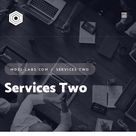
MOSS-LABS.COM
SERVICES TWO
Services Two