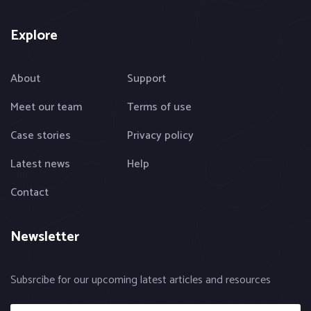
Explore
About
Support
Meet our team
Terms of use
Case stories
Privacy policy
Latest news
Help
Contact
Newsletter
Subsrcibe for our upcoming latest articles and resources