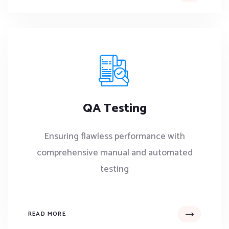
QA Testing
Ensuring flawless performance with
comprehensive manual and automated
testing
READ MORE