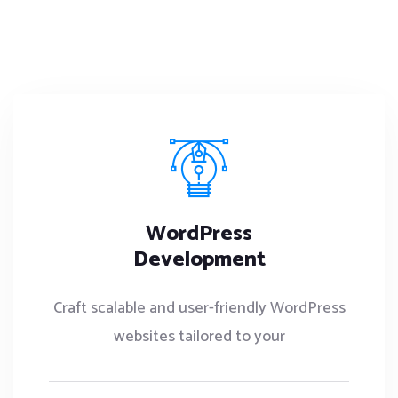
WordPress
Development
Craft scalable and user-friendly WordPress
websites tailored to your