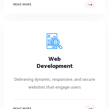
READ MORE
Web
Development
Delivering dynamic, responsive, and secure
websites that engage users
READ MORE