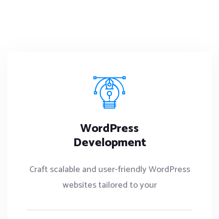
WordPress
Development
Craft scalable and user-friendly WordPress
websites tailored to your