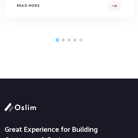
READ MORE
Great Experience for Building