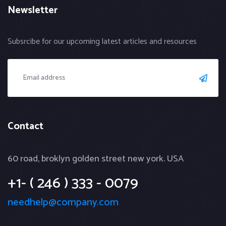
Newsletter
Subsrcibe for our upcoming latest articles and resources
Contact
60 road, broklyn golden street new york. USA
+1- ( 246 ) 333 - 0079
needhelp@company.com