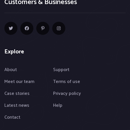
Customers & Businesses
Explore
About
Support
Meet our team
Terms of use
Case stories
Privacy policy
Latest news
Help
Contact