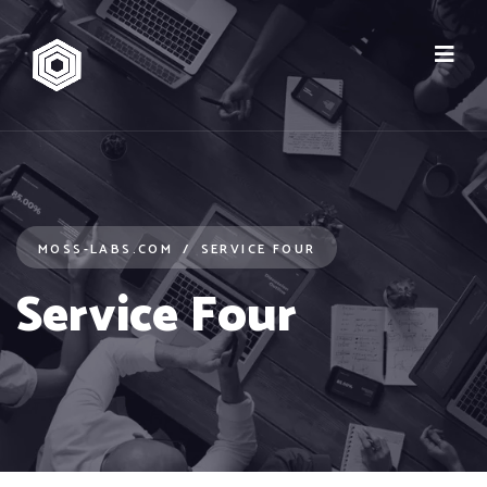
MOSS-LABS.COM
SERVICE FOUR
Service Four