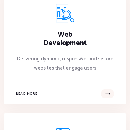
Web
Development
Delivering dynamic, responsive, and secure
websites that engage users
READ MORE