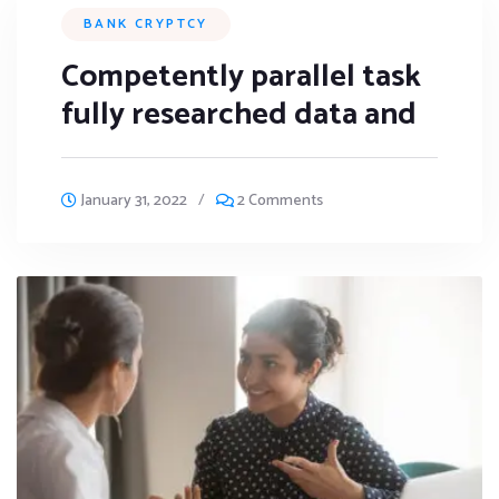
BANK CRYPTCY
Competently parallel task
fully researched data and
January 31, 2022
/
2 Comments