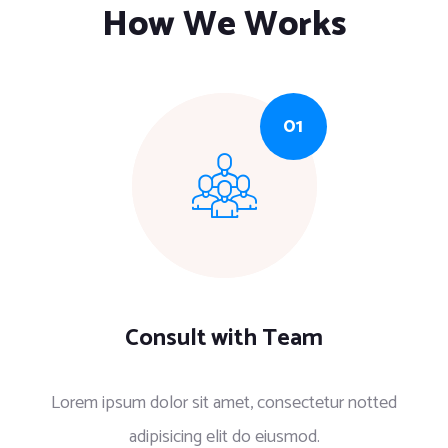
How We Works
Consult with Team
Lorem ipsum dolor sit amet, consectetur notted
adipisicing elit do eiusmod.