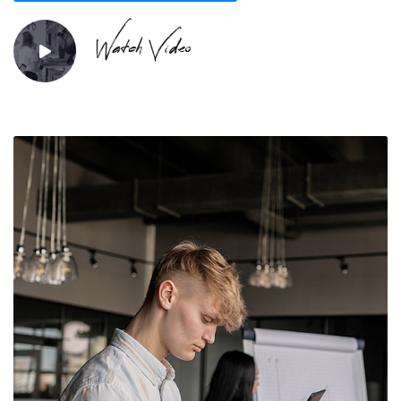
Watch Video