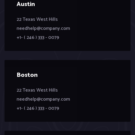
Austin
22 Texas West Hills
needhelp@company.com
+1- ( 246 ) 333 - 0079
Boston
22 Texas West Hills
needhelp@company.com
+1- ( 246 ) 333 - 0079