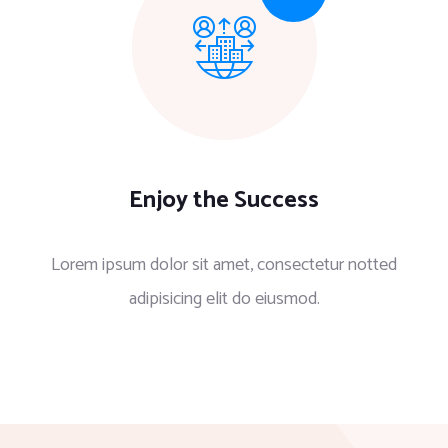
Enjoy the Success
Lorem ipsum dolor sit amet, consectetur notted
adipisicing elit do eiusmod.