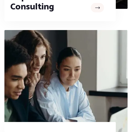
Consulting