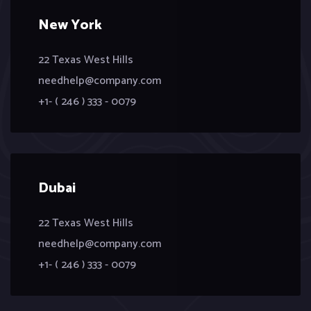
New York
22 Texas West Hills
needhelp@company.com
+1- ( 246 ) 333 - 0079
Dubai
22 Texas West Hills
needhelp@company.com
+1- ( 246 ) 333 - 0079