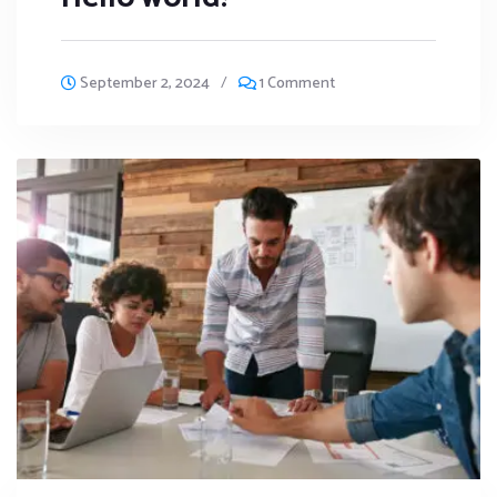
September 2, 2024
/
1 Comment