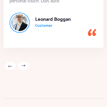
personal touch. Duis aute
Leonard Boggan
Customer