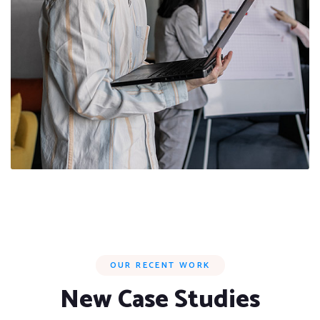
OUR RECENT WORK
New Case Studies