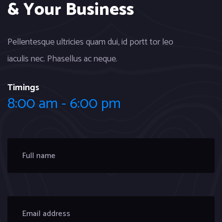
& Your Business
Pellentesque ultricies quam dui, id portt tor leo
iaculis nec. Phasellus ac neque.
Timings
8:00 am - 6:00 pm