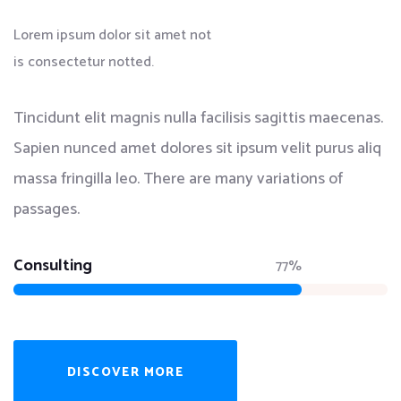
Lorem ipsum dolor sit amet not
is consectetur notted.
Tincidunt elit magnis nulla facilisis sagittis maecenas.
Sapien nunced amet dolores sit ipsum velit purus aliq
massa fringilla leo. There are many variations of
passages.
Consulting
77%
DISCOVER MORE