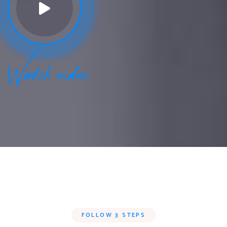
Watch video
FOLLOW 3 STEPS