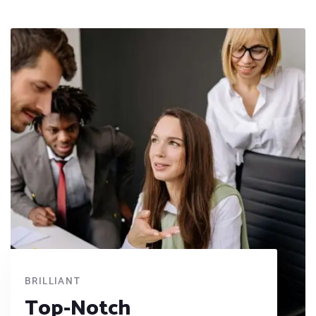
BRILLIANT
Top-Notch