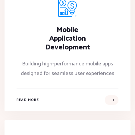
Mobile
Application
Development
Building high-performance mobile apps
designed for seamless user experiences
READ MORE