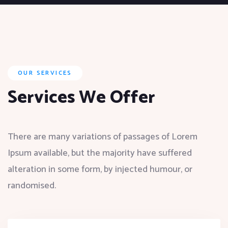
OUR SERVICES
Services We Offer
There are many variations of passages of Lorem
Ipsum available, but the majority have suffered
alteration in some form, by injected humour, or
randomised.