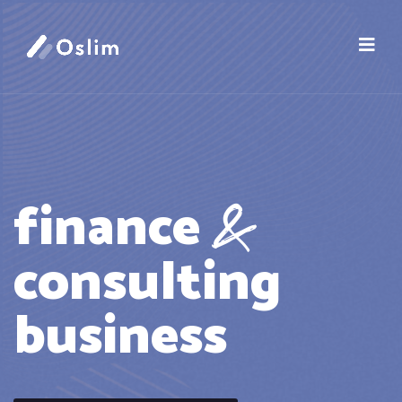
&
finance
consulting
business