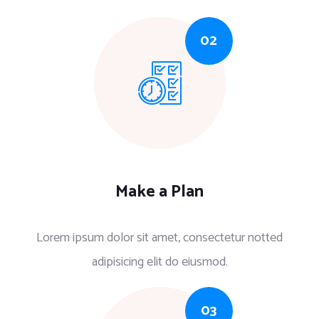
Make a Plan
Lorem ipsum dolor sit amet, consectetur notted
adipisicing elit do eiusmod.