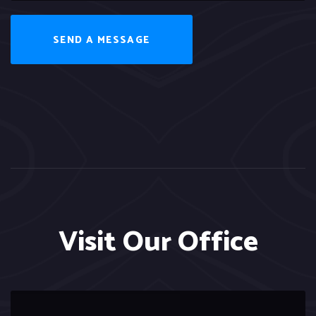
SEND A MESSAGE
Visit Our Office