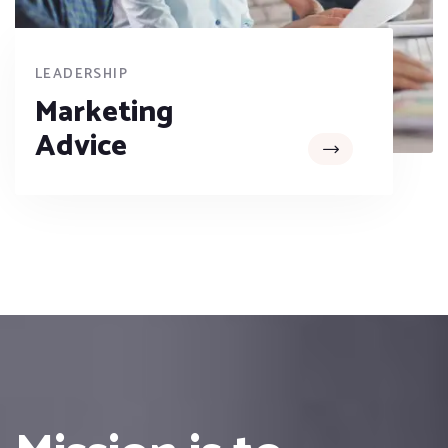
LEADERSHIP
Marketing
Advice