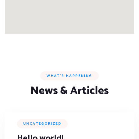
WHAT’S HAPPENING
News & Articles
UNCATEGORIZED
Hello world!