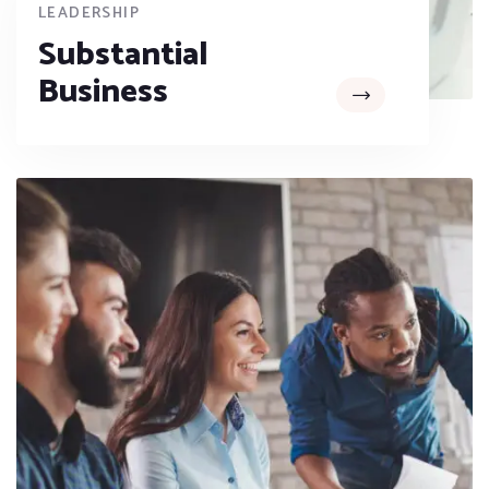
LEADERSHIP
Substantial
Business