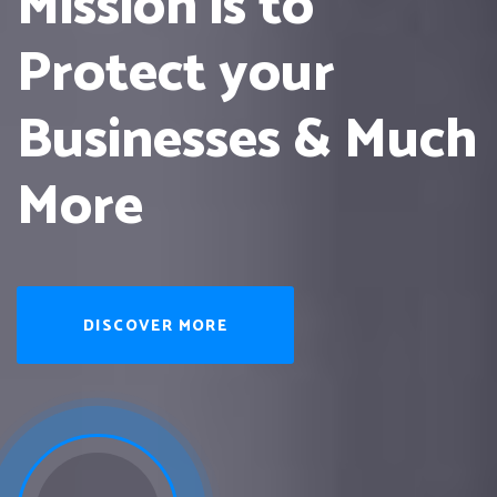
Mission is to
Protect
your
Businesses & Much
More
DISCOVER MORE