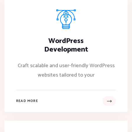
WordPress
Development
Craft scalable and user-friendly WordPress
websites tailored to your
READ MORE