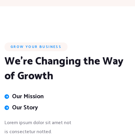
GROW YOUR BUSINESS
We’re Changing the Way
of Growth
Our Mission
Our Story
Lorem ipsum dolor sit amet not
is consectetur notted.