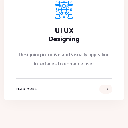
UI UX
Designing
Designing intuitive and visually appealing
interfaces to enhance user
READ MORE