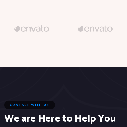
CONTACT WITH US
We are Here to Help You