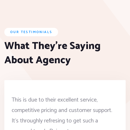
OUR TESTIMONIALS
What They’re Saying
About Agency
This is due to their excellent service,
competitive pricing and customer support.
It’s throughly refresing to get such a