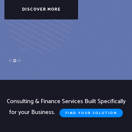
DISCOVER MORE
Consulting & Finance Services Built Specifically
for your Business.
FIND YOUR SOLUTION