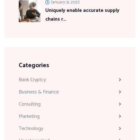
January 31, 2022
Uniquely enable accurate supply
chains r…
Categories
Bank Cryptcy
Business & Finance
Consulting
Marketing
Technology