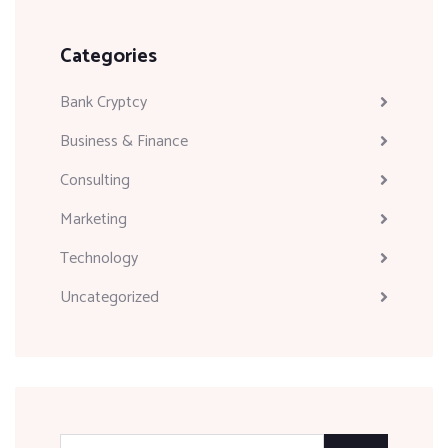
Categories
Bank Cryptcy
Business & Finance
Consulting
Marketing
Technology
Uncategorized