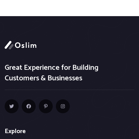
Great Experience for Building
Customers & Businesses
Explore