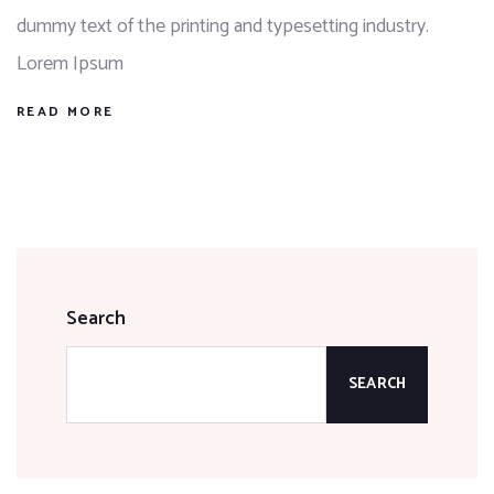
dummy text of the printing and typesetting industry.
Lorem Ipsum
READ MORE
Search
SEARCH