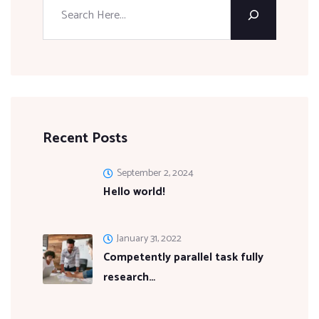
Recent Posts
September 2, 2024
Hello world!
January 31, 2022
Competently parallel task fully
research…