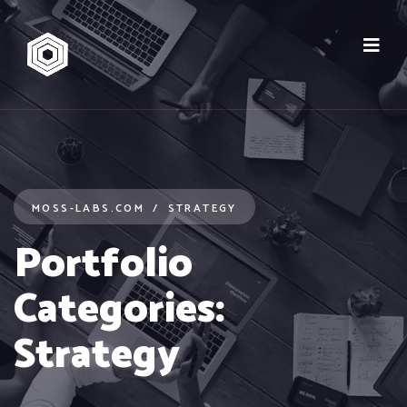
MOSS-LABS.COM
STRATEGY
Portfolio
Categories:
Strategy