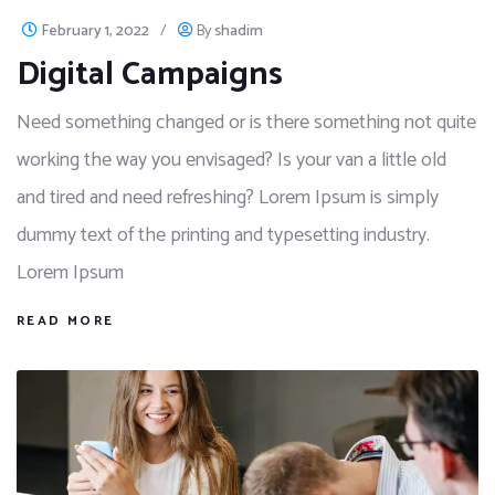
February 1, 2022
/
By
shadim
Digital Campaigns
Need something changed or is there something not quite
working the way you envisaged? Is your van a little old
and tired and need refreshing? Lorem Ipsum is simply
dummy text of the printing and typesetting industry.
Lorem Ipsum
READ MORE