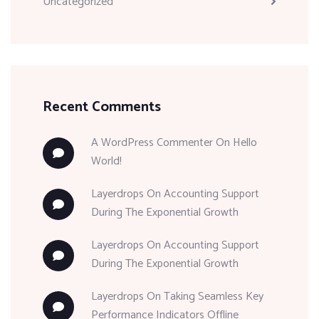
Uncategorized
Recent Comments
A WordPress Commenter
On
Hello
World!
Layerdrops
On
Accounting Support
During The Exponential Growth
Layerdrops
On
Accounting Support
During The Exponential Growth
Layerdrops
On
Taking Seamless Key
Performance Indicators Offline