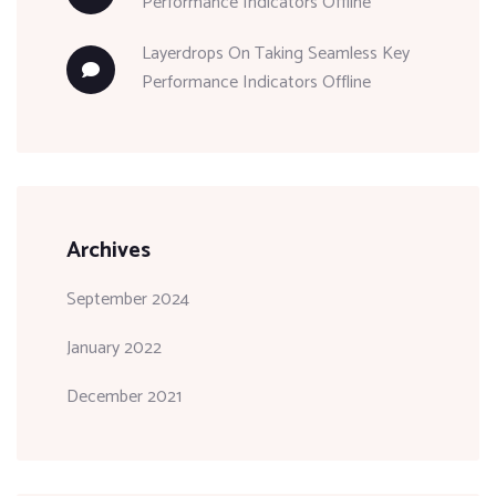
Performance Indicators Offline
Layerdrops
On
Taking Seamless Key
Performance Indicators Offline
Archives
September 2024
January 2022
December 2021