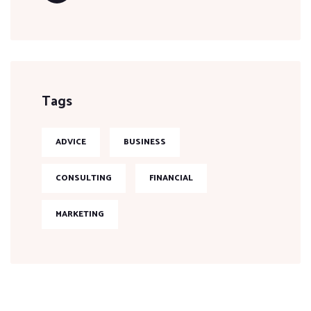
Tags
ADVICE
BUSINESS
CONSULTING
FINANCIAL
MARKETING