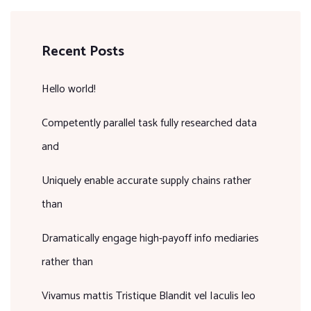
Recent Posts
Hello world!
Competently parallel task fully researched data
and
Uniquely enable accurate supply chains rather
than
Dramatically engage high-payoff info mediaries
rather than
Vivamus mattis Tristique Blandit vel Iaculis leo