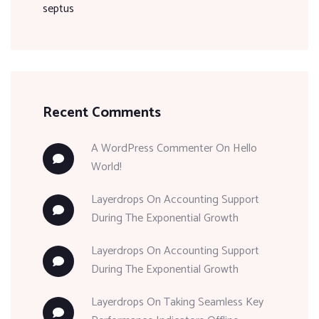
septus
Recent Comments
A WordPress Commenter
On
Hello
World!
Layerdrops
On
Accounting Support
During The Exponential Growth
Layerdrops
On
Accounting Support
During The Exponential Growth
Layerdrops
On
Taking Seamless Key