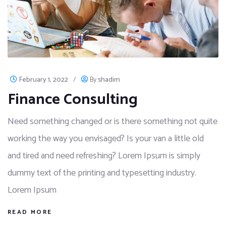
February 1, 2022
/
By
shadim
Finance Consulting
Need something changed or is there something not quite
working the way you envisaged? Is your van a little old
and tired and need refreshing? Lorem Ipsum is simply
dummy text of the printing and typesetting industry.
Lorem Ipsum
READ MORE