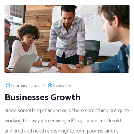
February 1, 2022
/
By
shadim
Businesses Growth
Need something changed or is there something not quite
working the way you envisaged? Is your van a little old
and tired and need refreshing? Lorem Ipsum is simply