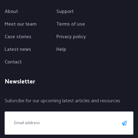
About
Support
Meet our team
Terms of use
Case stories
Privacy policy
Latest news
Help
Contact
Newsletter
Subsrcibe for our upcoming latest articles and resources