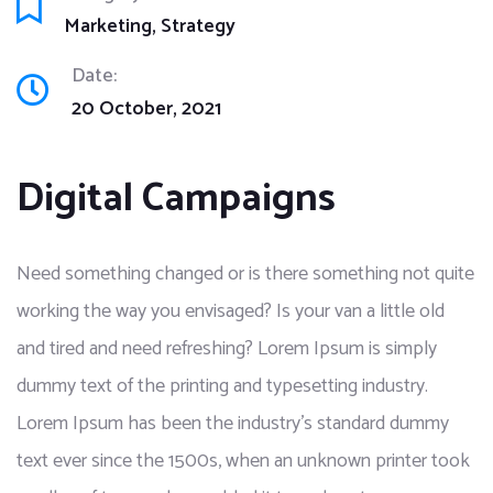
Marketing
Strategy
Date:
20 October, 2021
Digital Campaigns
Need something changed or is there something not quite
working the way you envisaged? Is your van a little old
and tired and need refreshing? Lorem Ipsum is simply
dummy text of the printing and typesetting industry.
Lorem Ipsum has been the industry’s standard dummy
text ever since the 1500s, when an unknown printer took