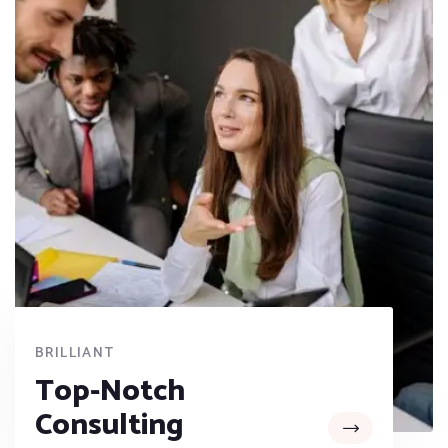
BRILLIANT
Top-Notch
Consulting