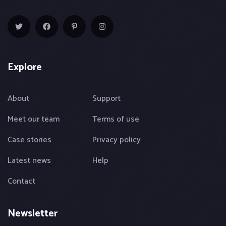
Explore
About
Support
Meet our team
Terms of use
Case stories
Privacy policy
Latest news
Help
Contact
Newsletter