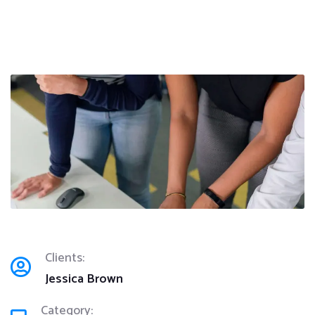
Clients:
Jessica Brown
Category: