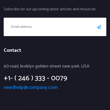
Subsrcibe for our upcoming latest articles and resources
Contact
60 road, broklyn golden street new york. USA
+1- ( 246 ) 333 - 0079
needhelp@company.com