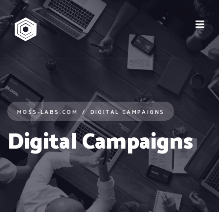
MOSS-LABS.COM
DIGITAL CAMPAIGNS
Digital Campaigns