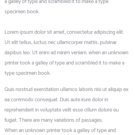
a galley of type and scrambled it to make a type
specimen book.
Lorem ipsum dolor sit amet, consectetur adipiscing elit.
Ut elit tellus, luctus nec ullamcorper mattis, pulvinar
dapibus leo. Ut enim ad minim veniam. when an unknown
printer took a galley of type and scrambled it to make a
type specimen book.
Quis nostrud exercitation ullamco laboris nisi ut aliquip ex
ea commodo consequat. Duis aute irure dolor in
reprehenderit in voluptate velit esse cillum dolore eu
fugiat. There are many variations of passages.
When an unknown printer took a galley of type and