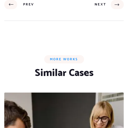
PREV
NEXT
MORE WORKS
Similar Cases