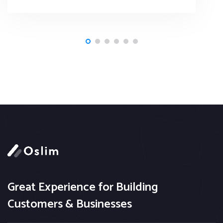
Great Experience for Building
Customers & Businesses