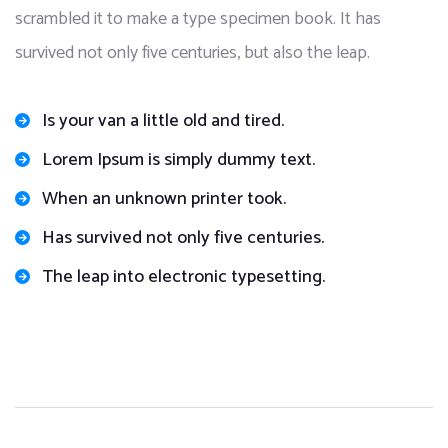
scrambled it to make a type specimen book. It has
survived not only five centuries, but also the leap.
Is your van a little old and tired.
Lorem Ipsum is simply dummy text.
When an unknown printer took.
Has survived not only five centuries.
The leap into electronic typesetting.