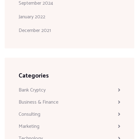
September 2024
January 2022
December 2021
Categories
Bank Cryptcy
Business & Finance
Consulting
Marketing
Technology