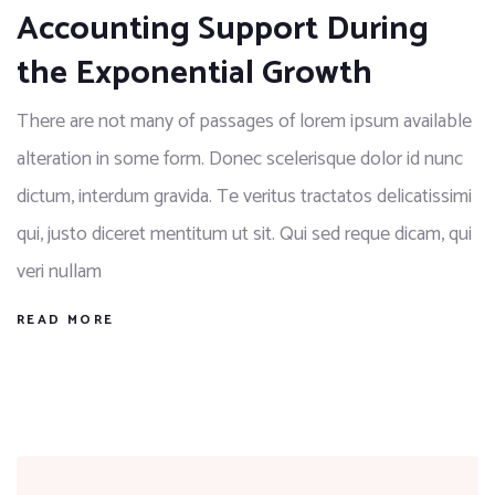
Accounting Support During
the Exponential Growth
There are not many of passages of lorem ipsum available
alteration in some form. Donec scelerisque dolor id nunc
dictum, interdum gravida. Te veritus tractatos delicatissimi
qui, justo diceret mentitum ut sit. Qui sed reque dicam, qui
veri nullam
READ MORE