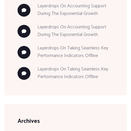
Layerdrops
On
Accounting Support
During The Exponential Growth
Layerdrops
On
Accounting Support
During The Exponential Growth
Layerdrops
On
Taking Seamless Key
Performance Indicators Offline
Layerdrops
On
Taking Seamless Key
Performance Indicators Offline
Archives