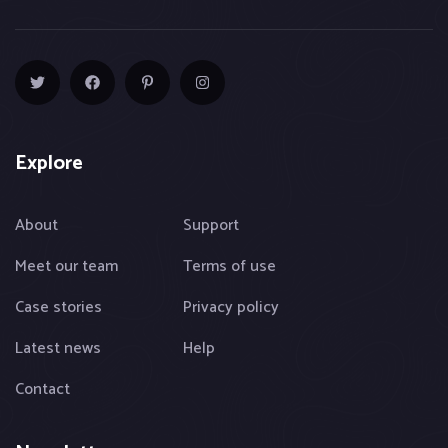
Explore
About
Support
Meet our team
Terms of use
Case stories
Privacy policy
Latest news
Help
Contact