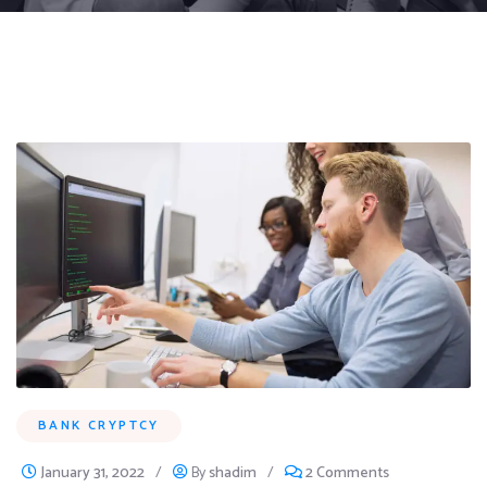
BANK CRYPTCY
January 31, 2022
/
By
shadim
/
2 Comments