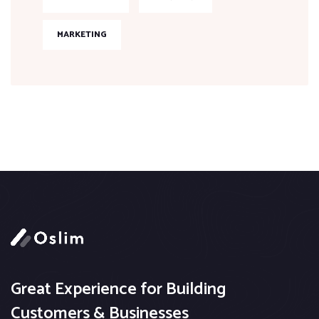
MARKETING
Great Experience for Building
Customers & Businesses