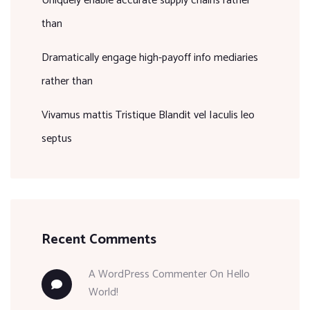
Uniquely enable accurate supply chains rather
than
Dramatically engage high-payoff info mediaries
rather than
Vivamus mattis Tristique Blandit vel Iaculis leo
septus
Recent Comments
A WordPress Commenter
On
Hello
World!