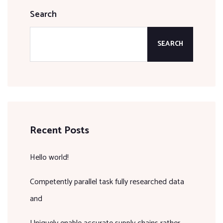
Search
SEARCH
Recent Posts
Hello world!
Competently parallel task fully researched data
and