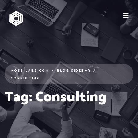
MOSS-LABS.COM
BLOG SIDEBAR
CONSULTING
Tag:
Consulting