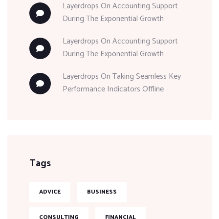
Layerdrops
On
Accounting Support
During The Exponential Growth
Layerdrops
On
Accounting Support
During The Exponential Growth
Layerdrops
On
Taking Seamless Key
Performance Indicators Offline
Tags
ADVICE
BUSINESS
CONSULTING
FINANCIAL