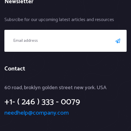
Newsletter
Subsrcibe for our upcoming latest articles and resources
Contact
60 road, broklyn golden street new york. USA
+1- ( 246 ) 333 - 0079
needhelp@company.com