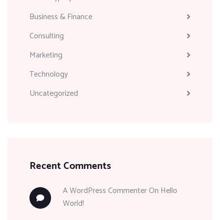
Business & Finance
Consulting
Marketing
Technology
Uncategorized
Recent Comments
A WordPress Commenter
On
Hello
World!