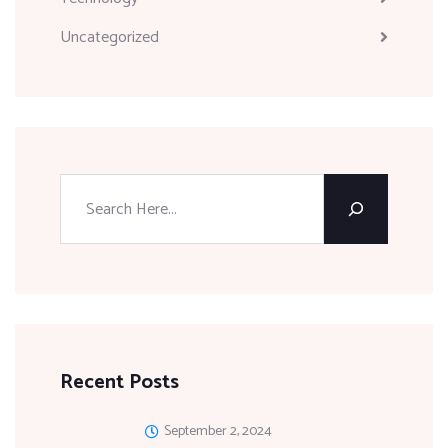
Uncategorized
Recent Posts
September 2, 2024