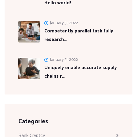
Hello world!
January 31, 2022
Competently parallel task fully
research…
January 31, 2022
Uniquely enable accurate supply
chains r…
Categories
Bank Cryptcy