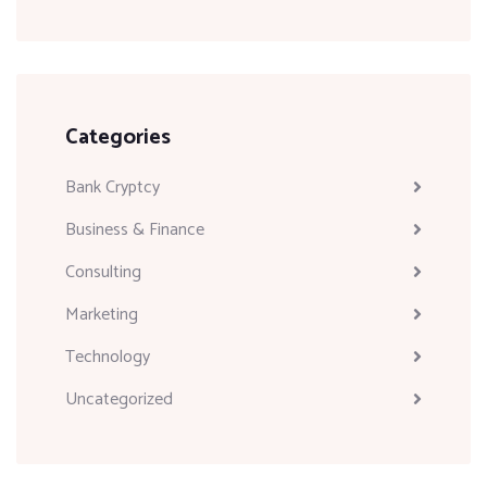
Categories
Bank Cryptcy
Business & Finance
Consulting
Marketing
Technology
Uncategorized