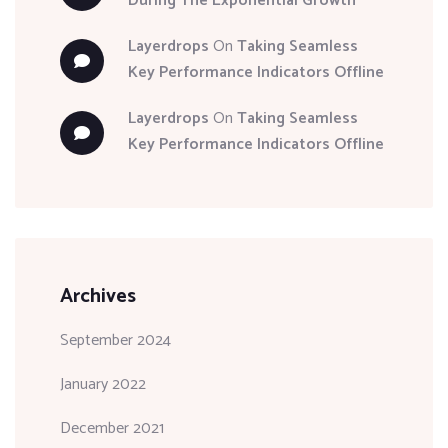
During The Exponential Growth
Layerdrops
On
Taking Seamless
Key Performance Indicators Offline
Layerdrops
On
Taking Seamless
Key Performance Indicators Offline
Archives
September 2024
January 2022
December 2021