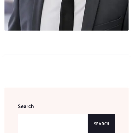
Search
SEARCH