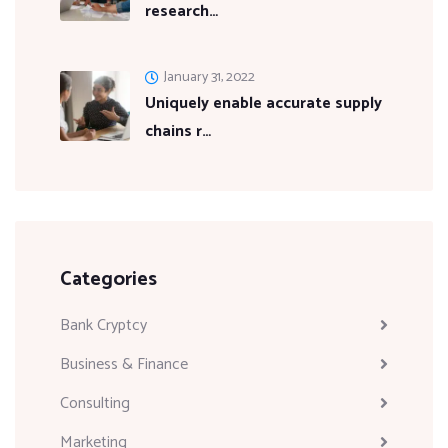
research…
January 31, 2022
Uniquely enable accurate supply
chains r…
Categories
Bank Cryptcy
Business & Finance
Consulting
Marketing