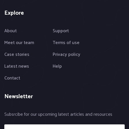
Explore
About
Support
Meet our team
Terms of use
Case stories
Privacy policy
Latest news
Help
Contact
Newsletter
Subsrcibe for our upcoming latest articles and resources