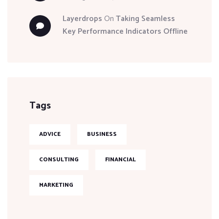
Layerdrops
On
Taking Seamless
Key Performance Indicators Offline
Tags
ADVICE
BUSINESS
CONSULTING
FINANCIAL
MARKETING