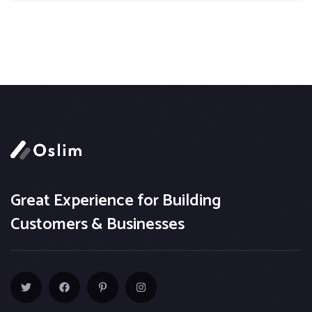
Great Experience for Building
Customers & Businesses