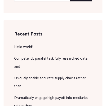
Recent Posts
Hello world!
Competently parallel task fully researched data
and
Uniquely enable accurate supply chains rather
than
Dramatically engage high-payoff info mediaries
rather than