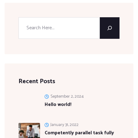
Recent Posts
September 2, 2024
Hello world!
January 31, 2022
Competently parallel task fully