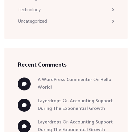
Technology
Uncategorized
Recent Comments
A WordPress Commenter
On
Hello
World!
Layerdrops
On
Accounting Support
During The Exponential Growth
Layerdrops
On
Accounting Support
During The Exponential Growth