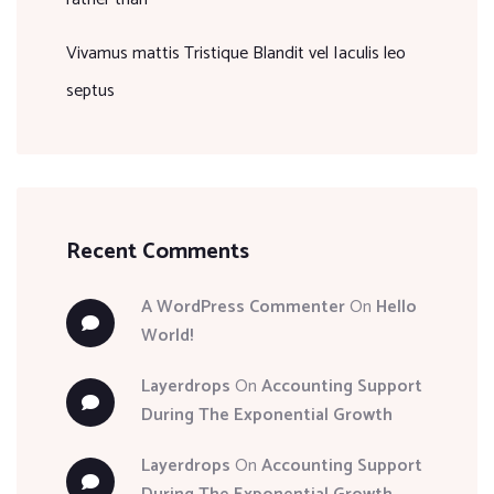
Vivamus mattis Tristique Blandit vel Iaculis leo
septus
Recent Comments
A WordPress Commenter
On
Hello
World!
Layerdrops
On
Accounting Support
During The Exponential Growth
Layerdrops
On
Accounting Support