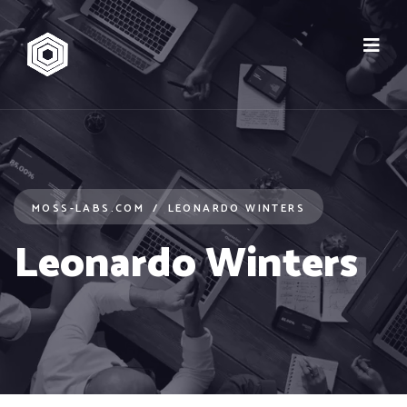
MOSS-LABS.COM
LEONARDO WINTERS
Leonardo Winters