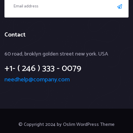
Contact
60 road, broklyn golden street new york. USA
+1- ( 246 ) 333 - 0079
needhelp@company.com
© Copyright 2024 by Oslim WordPress Theme