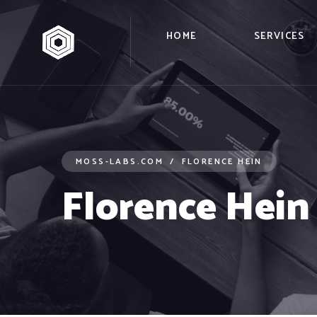
HOME
SERVICES
MOSS-LABS.COM
FLORENCE HEIN
Florence Hein