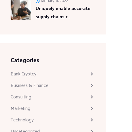
January 31, 2022
Uniquely enable accurate
supply chains r…
Categories
Bank Cryptcy
Business & Finance
Consulting
Marketing
Technology
Uncategorized