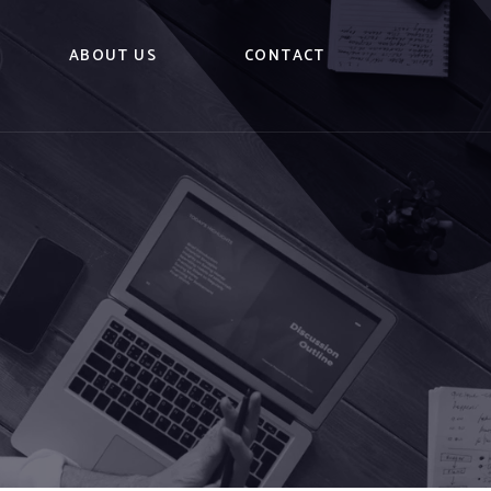
ABOUT US
CONTACT