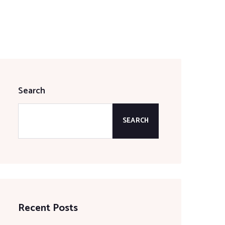
Search
SEARCH
Recent Posts