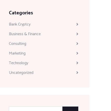
Categories
Bank Cryptcy
Business & Finance
Consulting
Marketing
Technology
Uncategorized