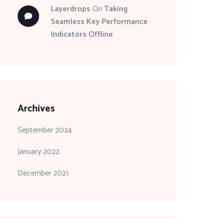
Layerdrops
On
Taking
Seamless Key Performance
Indicators Offline
Archives
September 2024
January 2022
December 2021