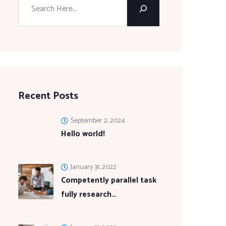
Recent Posts
September 2, 2024
Hello world!
January 31, 2022
Competently parallel task
fully research…