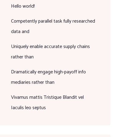
Hello world!
Competently parallel task fully researched
data and
Uniquely enable accurate supply chains
rather than
Dramatically engage high-payoff info
mediaries rather than
Vivamus mattis Tristique Blandit vel
Iaculis leo septus