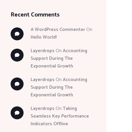
Recent Comments
A WordPress Commenter
On
Hello World!
Layerdrops
On
Accounting
Support During The
Exponential Growth
Layerdrops
On
Accounting
Support During The
Exponential Growth
Layerdrops
On
Taking
Seamless Key Performance
Indicators Offline