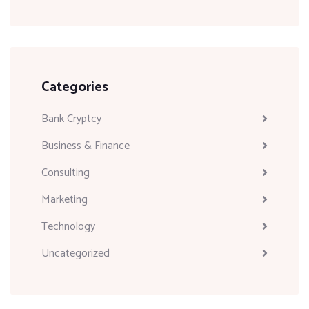
Categories
Bank Cryptcy
Business & Finance
Consulting
Marketing
Technology
Uncategorized