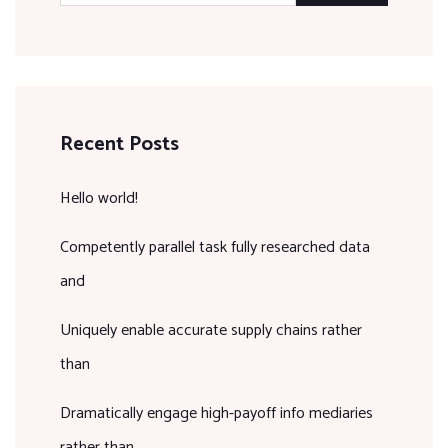
Recent Posts
Hello world!
Competently parallel task fully researched data
and
Uniquely enable accurate supply chains rather
than
Dramatically engage high-payoff info mediaries
rather than