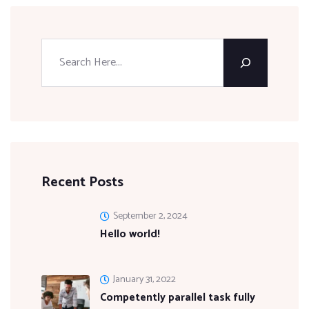
Recent Posts
September 2, 2024
Hello world!
January 31, 2022
Competently parallel task fully