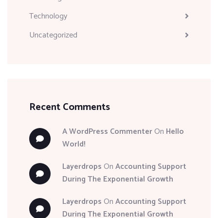
Technology
Uncategorized
Recent Comments
A WordPress Commenter
On
Hello
World!
Layerdrops
On
Accounting Support
During The Exponential Growth
Layerdrops
On
Accounting Support
During The Exponential Growth