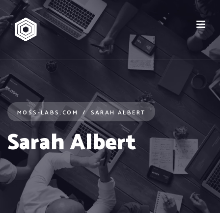
MOSS-LABS.COM
SARAH ALBERT
Sarah Albert