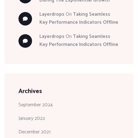
During The Exponential Growth
Layerdrops
On
Taking Seamless
Key Performance Indicators Offline
Layerdrops
On
Taking Seamless
Key Performance Indicators Offline
Archives
September 2024
January 2022
December 2021