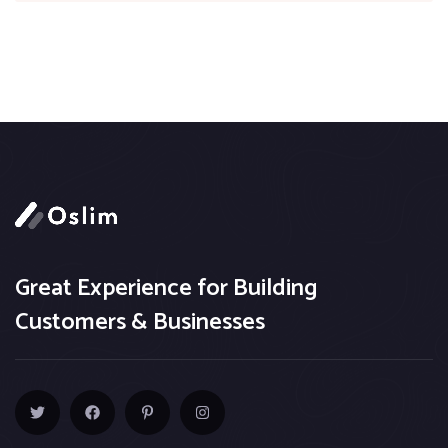
Great Experience for Building
Customers & Businesses