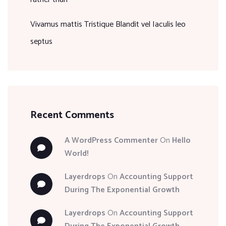
Vivamus mattis Tristique Blandit vel Iaculis leo
septus
Recent Comments
A WordPress Commenter
On
Hello
World!
Layerdrops
On
Accounting Support
During The Exponential Growth
Layerdrops
On
Accounting Support