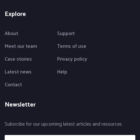
Explore
About
Support
Meet our team
Terms of use
Case stories
Privacy policy
Latest news
Help
Contact
Newsletter
Subsrcibe for our upcoming latest articles and resources