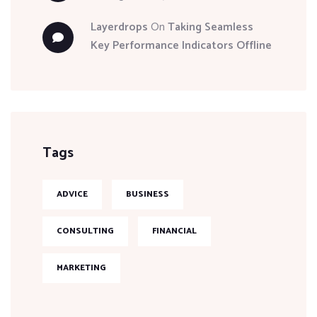
Layerdrops
On
Taking Seamless
Key Performance Indicators Offline
Tags
ADVICE
BUSINESS
CONSULTING
FINANCIAL
MARKETING