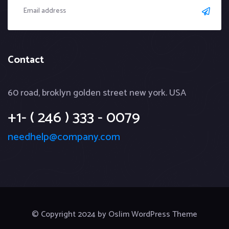
Contact
60 road, broklyn golden street new york. USA
+1- ( 246 ) 333 - 0079
needhelp@company.com
© Copyright 2024 by Oslim WordPress Theme