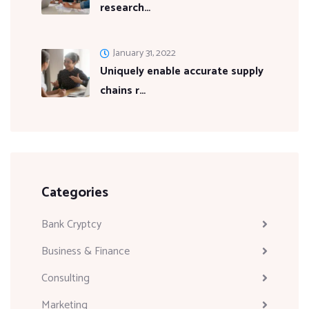
research…
January 31, 2022
Uniquely enable accurate supply
chains r…
Categories
Bank Cryptcy
Business & Finance
Consulting
Marketing