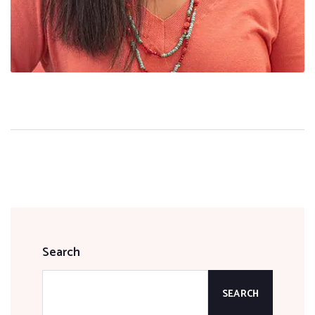
Search
SEARCH