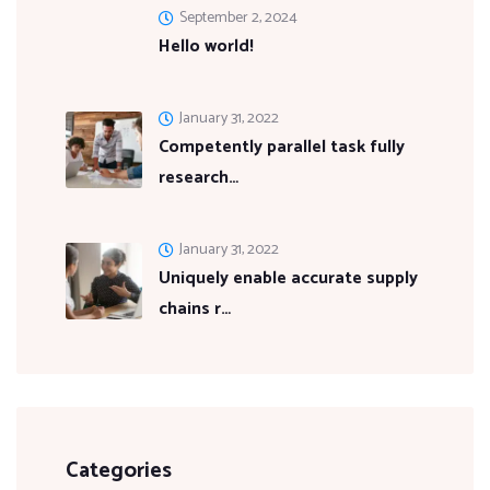
September 2, 2024
Hello world!
January 31, 2022
Competently parallel task fully
research…
January 31, 2022
Uniquely enable accurate supply
chains r…
Categories