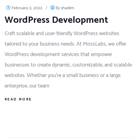
February 2, 2022
/
By
shadim
WordPress Development
Craft scalable and user-friendly WordPress websites
tailored to your business needs. At MossLabs, we offer
WordPress development services that empower
businesses to create dynamic, customizable, and scalable
websites. Whether you're a small business or a large
enterprise, our team
READ MORE