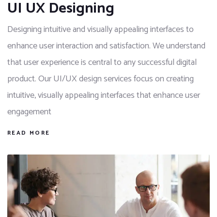
UI UX Designing
Designing intuitive and visually appealing interfaces to
enhance user interaction and satisfaction. We understand
that user experience is central to any successful digital
product. Our UI/UX design services focus on creating
intuitive, visually appealing interfaces that enhance user
engagement
READ MORE