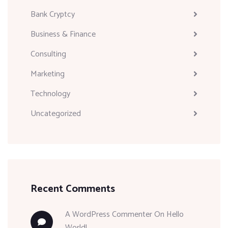
Bank Cryptcy
Business & Finance
Consulting
Marketing
Technology
Uncategorized
Recent Comments
A WordPress Commenter
On
Hello
World!