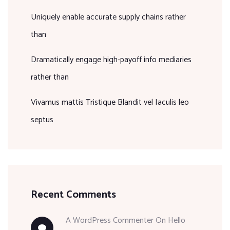
Uniquely enable accurate supply chains rather
than
Dramatically engage high-payoff info mediaries
rather than
Vivamus mattis Tristique Blandit vel Iaculis leo
septus
Recent Comments
A WordPress Commenter
On
Hello