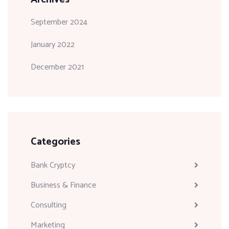
September 2024
January 2022
December 2021
Categories
Bank Cryptcy
Business & Finance
Consulting
Marketing