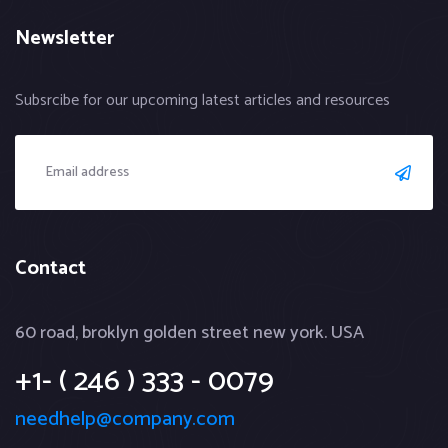
Newsletter
Subsrcibe for our upcoming latest articles and resources
Contact
60 road, broklyn golden street new york. USA
+1- ( 246 ) 333 - 0079
needhelp@company.com