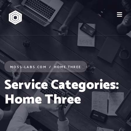
MOSS-LABS.COM
HOME THREE
Service Categories:
Home Three