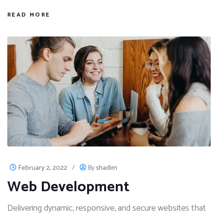
READ MORE
February 2, 2022
/
By
shadim
Web Development
Delivering dynamic, responsive, and secure websites that