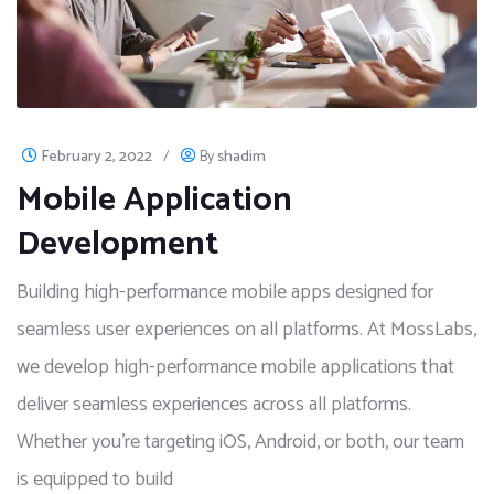
February 2, 2022
/
By
shadim
Mobile Application
Development
Building high-performance mobile apps designed for
seamless user experiences on all platforms. At MossLabs,
we develop high-performance mobile applications that
deliver seamless experiences across all platforms.
Whether you're targeting iOS, Android, or both, our team
is equipped to build