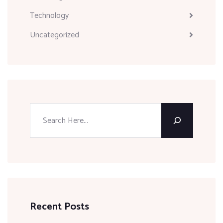
Technology
Uncategorized
Recent Posts