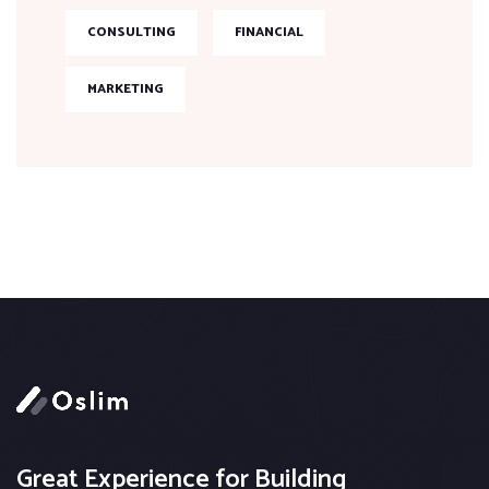
CONSULTING
FINANCIAL
MARKETING
Great Experience for Building