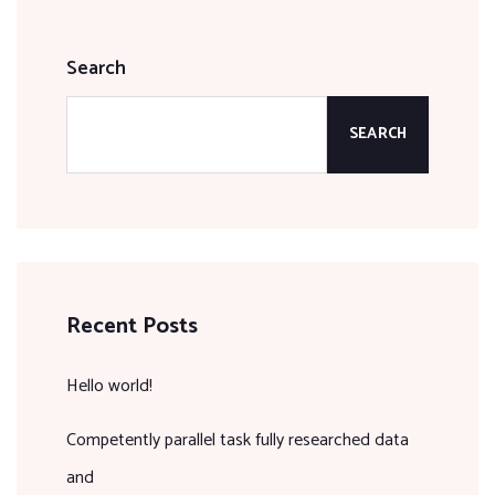
Search
SEARCH
Recent Posts
Hello world!
Competently parallel task fully researched data
and