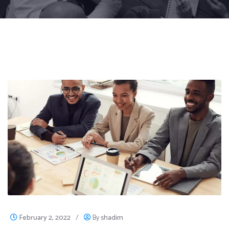
February 2, 2022
/
By
shadim