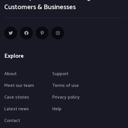
Customers & Businesses
Explore
About
Support
Meet our team
Terms of use
Case stories
Privacy policy
Latest news
Help
Contact