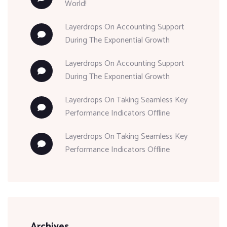
World!
Layerdrops
On
Accounting Support
During The Exponential Growth
Layerdrops
On
Accounting Support
During The Exponential Growth
Layerdrops
On
Taking Seamless Key
Performance Indicators Offline
Layerdrops
On
Taking Seamless Key
Performance Indicators Offline
Archives