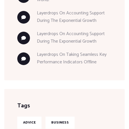
Layerdrops
On
Accounting Support
During The Exponential Growth
Layerdrops
On
Accounting Support
During The Exponential Growth
Layerdrops
On
Taking Seamless Key
Performance Indicators Offline
Tags
ADVICE
BUSINESS