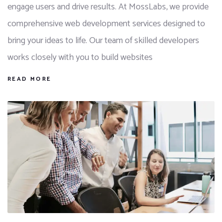
engage users and drive results. At MossLabs, we provide
comprehensive web development services designed to
bring your ideas to life. Our team of skilled developers
works closely with you to build websites
READ MORE