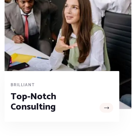
BRILLIANT
Top-Notch
Consulting