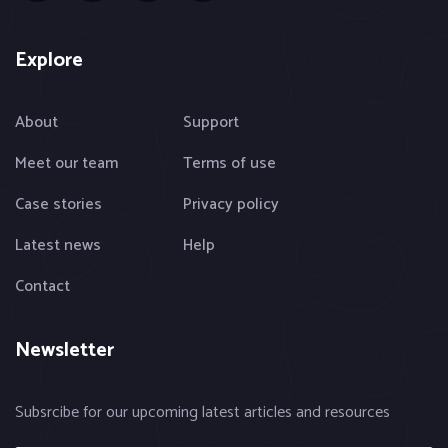
Explore
About
Support
Meet our team
Terms of use
Case stories
Privacy policy
Latest news
Help
Contact
Newsletter
Subsrcibe for our upcoming latest articles and resources