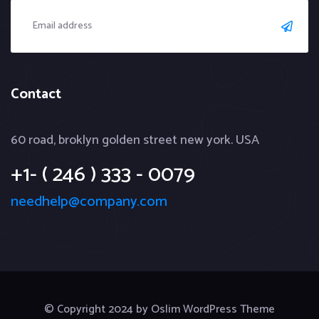
Contact
60 road, broklyn golden street new york. USA
+1- ( 246 ) 333 - 0079
needhelp@company.com
© Copyright 2024 by Oslim WordPress Theme