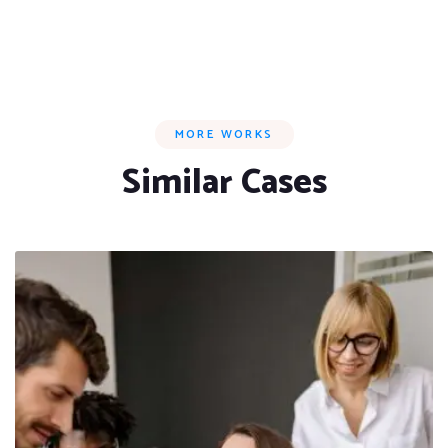
MORE WORKS
Similar Cases