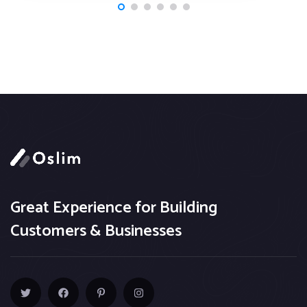
Great Experience for Building
Customers & Businesses